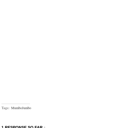
Tags:
MumboJumbo
1 RESPONSE SO FAR ↓