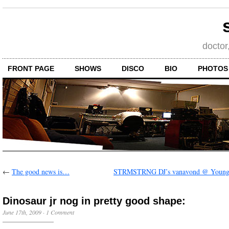
doctor
FRONT PAGE
SHOWS
DISCO
BIO
PHOTOS
←
The good news is…
STRMSTRNG DJ’s vanavond @ Younga
Dinosaur jr nog in pretty good shape:
June 17th, 2009
·
1 Comment