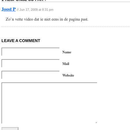
Joost P
// Jun 17, 2009 at 8:31 pm
Zo’n vette video dat ie niet eens in de pagina past.
LEAVE A COMMENT
Name
Mail
Website