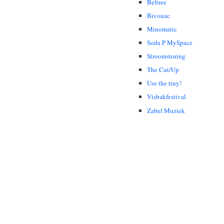
Beltree
Bivouac
Minomatic
Soda P MySpace
Stroomstoring
The Cut/Up
Use the tiny!
Visbakfestival
Zabel Muziek