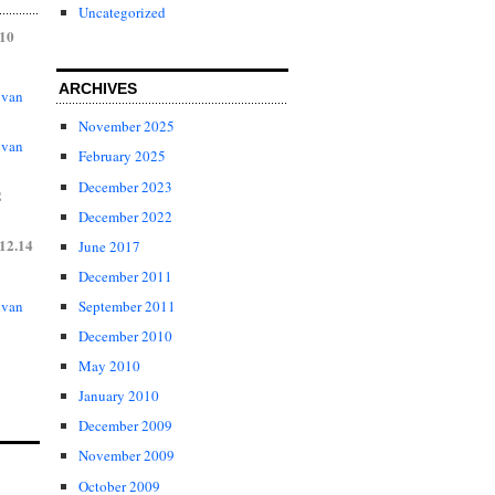
Uncategorized
.10
ARCHIVES
 van
November 2025
 van
February 2025
December 2023
2
December 2022
12.14
June 2017
December 2011
 van
September 2011
December 2010
May 2010
January 2010
December 2009
November 2009
October 2009