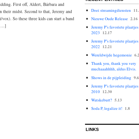
dding. First off, Aldert, Bárbara and
11
Doei streamingdiensten
 their midst. Second to that, Jeremy and
2.16
/vox). So these three kids can start a band
Nieuwe Oude Release
 […]
Jeremy P’s favoriete plaatjes
12.17
2023
Jeremy P’s favoriete plaatjes
12.21
2022
6.
Wereldwijde hegemonie
Thank you, thank you very
muchaaahhhh, aldus Elvis.
9.6
Shows in de pijpleiding
Jeremy P’s favoriete plaatjes
12.30
2010
5.13
Watskeburt?
1.8
Soda P, legalize it!
LINKS