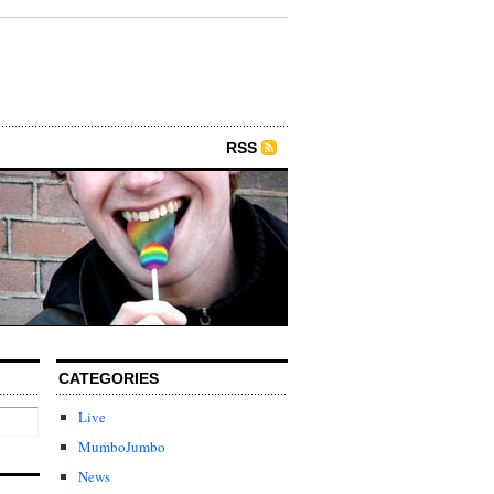
RSS
CATEGORIES
Live
MumboJumbo
News