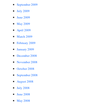
September 2009
July 2009
June 2009
May 2009
April 2009
March 2009
February 2009
January 2009
December 2008
November 2008
October 2008
September 2008
August 2008
July 2008
June 2008
May 2008