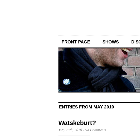
FRONT PAGE
SHOWS
DIS
ENTRIES FROM MAY 2010
Watskeburt?
May 13th, 2010
·
No Comments