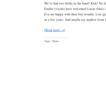
We’ve had two births in the band! Kids! No ki
Emilie (vocals) have welcomed Lucas (bass) in
Eva are happy with their boy wonder, Lou (git
in a few years. And maybe my nephew from
[Read more →]
Tags:
News