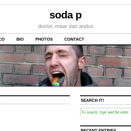
soda p
doctor, maar dan andus
CO
BIO
PHOTOS
CONTACT
SEARCH IT!
RECENT ENTRIES