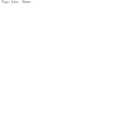
Tags:
Live
·
News