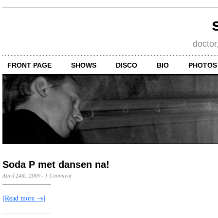
doctor
FRONT PAGE
SHOWS
DISCO
BIO
PHOTOS
Soda P met dansen na!
April 24th, 2009
·
1 Comment
[Read more →]