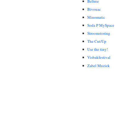
Beltree
Bivouac
Minomatic
Soda P MySpace
Stroomstoring
The Cut/Up
Use the tiny!
Visbakfestival
Zabel Muziek