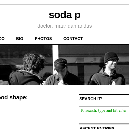
soda p
doctor, maar dan andus
CO
BIO
PHOTOS
CONTACT
good shape:
SEARCH IT!
RECENT ENTRIES