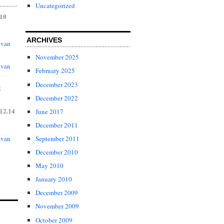
Uncategorized
.10
ARCHIVES
 van
November 2025
 van
February 2025
December 2023
2
December 2022
12.14
June 2017
December 2011
 van
September 2011
December 2010
May 2010
January 2010
December 2009
November 2009
October 2009