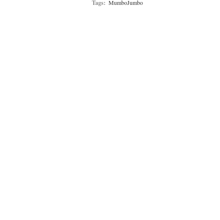
Tags:
MumboJumbo