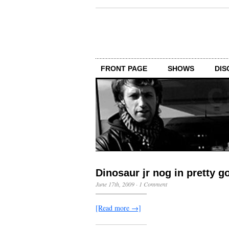
FRONT PAGE
SHOWS
DIS
Dinosaur jr nog in pretty 
June 17th, 2009
·
1 Comment
[Read more →]