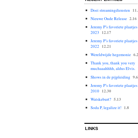
11
Doei streamingdiensten
2.16
Nieuwe Oude Release
Jeremy P’s favoriete plaatjes
12.17
2023
Jeremy P’s favoriete plaatjes
12.21
2022
6.
Wereldwijde hegemonie
Thank you, thank you very
muchaaahhhh, aldus Elvis.
9.6
Shows in de pijpleiding
Jeremy P’s favoriete plaatjes
12.30
2010
5.13
Watskeburt?
1.8
Soda P, legalize it!
LINKS