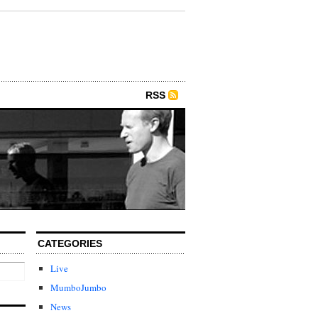
RSS
CATEGORIES
Live
MumboJumbo
News