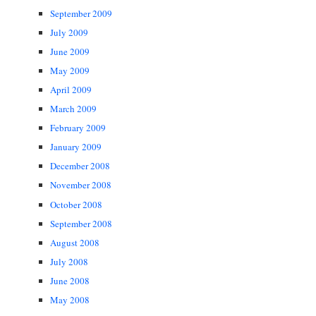
September 2009
July 2009
June 2009
May 2009
April 2009
March 2009
February 2009
January 2009
December 2008
November 2008
October 2008
September 2008
August 2008
July 2008
June 2008
May 2008